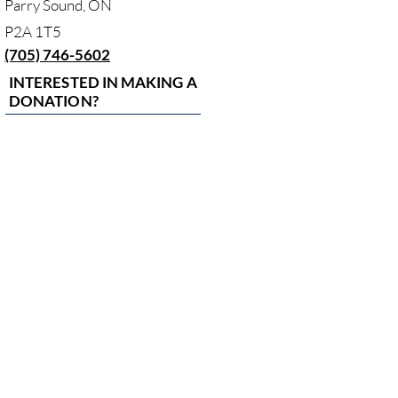
Parry Sound, ON
P2A 1T5
(705) 746-5602
INTERESTED IN MAKING A
DONATION?
MAKE A DONATION
HOURS
Monday to
Friday
8:00am - 4:00pm
Closed on
statutory
holidays
LAND
ACKNOWLEDGEMENT
In the spirit of respect, reciprocity and truth, we acknowledge
and are grateful to live, work, and play in the traditional and
unceded territories covering all this land of West Parry Sound