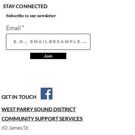
STAY CONNECTED
Subscribe to our newsletter
Email
Join
GET IN TOUCH
WEST PARRY SOUND DISTRICT
COMMUNITY SUPPORT SERVICES
60 James St.