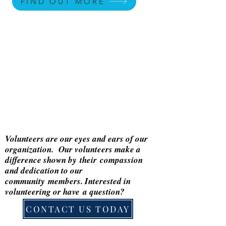
FIND OUT MORE
Volunteers are our eyes and ears of our
organization. Our volunteers make a
difference shown by
their
compassion
and dedication to our
community
members. Interested in
volunteering or
have
a question?
CONTACT US TODAY