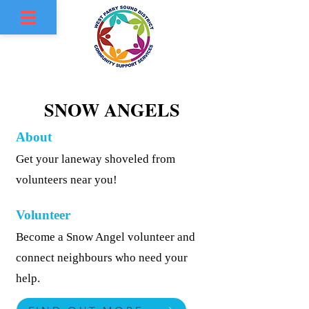
SNOW ANGELS
SNOW ANGELS
About
Get your laneway shoveled from
volunteers near you!
Volunteer
Become a Snow Angel volunteer and
connect neighbours who need your
help.